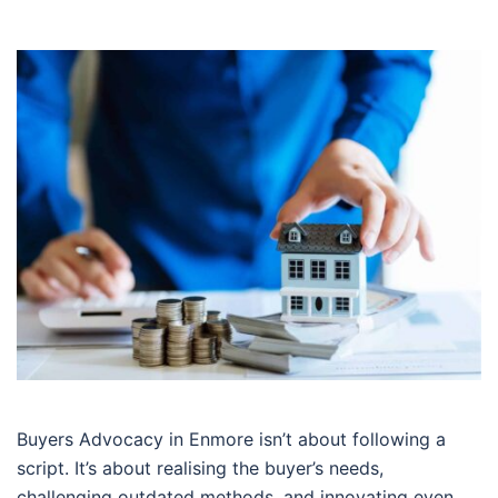
Buyers Advocacy in Enmore isn’t about following a
script. It’s about realising the buyer’s needs,
challenging outdated methods, and innovating even