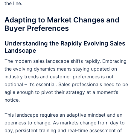
the line.
Adapting to Market Changes and
Buyer Preferences
Understanding the Rapidly Evolving Sales
Landscape
The modern sales landscape shifts rapidly. Embracing
the evolving dynamics means staying updated on
industry trends and customer preferences is not
optional – it’s essential. Sales professionals need to be
agile enough to pivot their strategy at a moment’s
notice.
This landscape requires an adaptive mindset and an
openness to change. As markets change from day to
day, persistent training and real-time assessment of