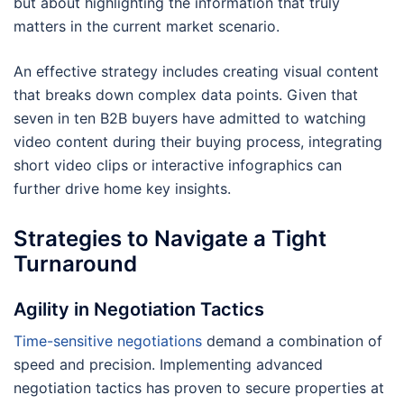
but about highlighting the information that truly
matters in the current market scenario.
An effective strategy includes creating visual content
that breaks down complex data points. Given that
seven in ten B2B buyers have admitted to watching
video content during their buying process, integrating
short video clips or interactive infographics can
further drive home key insights.
Strategies to Navigate a Tight
Turnaround
Agility in Negotiation Tactics
Time-sensitive negotiations
demand a combination of
speed and precision. Implementing advanced
negotiation tactics has proven to secure properties at