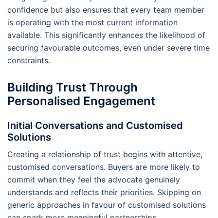
confidence but also ensures that every team member
is operating with the most current information
available. This significantly enhances the likelihood of
securing favourable outcomes, even under severe time
constraints.
Building Trust Through
Personalised Engagement
Initial Conversations and Customised
Solutions
Creating a relationship of trust begins with attentive,
customised conversations. Buyers are more likely to
commit when they feel the advocate genuinely
understands and reflects their priorities. Skipping on
generic approaches in favour of customised solutions
can spark more meaningful partnerships.