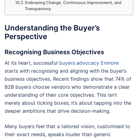
Embracing Change, Continuous Improvement, and
Transparency
Understanding the Buyer’s
Perspective
Recognising Business Objectives
At its heart, successful
buyers advocacy Enmore
starts with recognising and aligning with the buyer’s
business objectives. Recent findings show that 74% of
B2B buyers choose vendors who demonstrate a clear
understanding of their core objectives. This isn’t
merely about ticking boxes; it’s about tapping into the
deeper ambitions that drive decision-making.
Many buyers feel that a tailored vision, customised to
their exact needs, speaks louder than generic