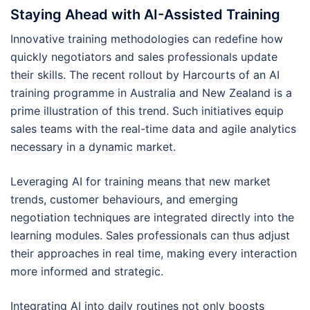
Staying Ahead with AI-Assisted Training
Innovative training methodologies can redefine how
quickly negotiators and sales professionals update
their skills. The recent rollout by Harcourts of an AI
training programme in Australia and New Zealand is a
prime illustration of this trend. Such initiatives equip
sales teams with the real-time data and agile analytics
necessary in a dynamic market.
Leveraging AI for training means that new market
trends, customer behaviours, and emerging
negotiation techniques are integrated directly into the
learning modules. Sales professionals can thus adjust
their approaches in real time, making every interaction
more informed and strategic.
Integrating AI into daily routines not only boosts