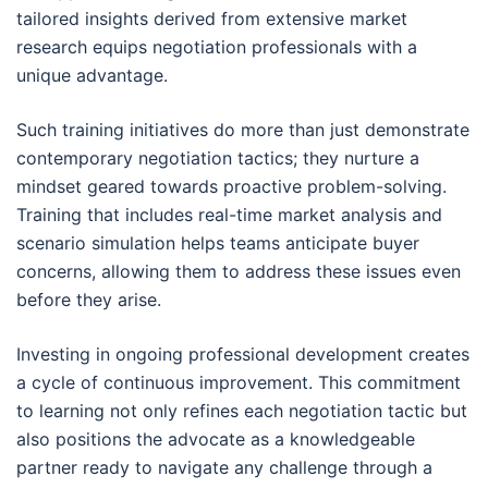
tailored insights derived from extensive market
research equips negotiation professionals with a
unique advantage.
Such training initiatives do more than just demonstrate
contemporary negotiation tactics; they nurture a
mindset geared towards proactive problem-solving.
Training that includes real-time market analysis and
scenario simulation helps teams anticipate buyer
concerns, allowing them to address these issues even
before they arise.
Investing in ongoing professional development creates
a cycle of continuous improvement. This commitment
to learning not only refines each negotiation tactic but
also positions the advocate as a knowledgeable
partner ready to navigate any challenge through a