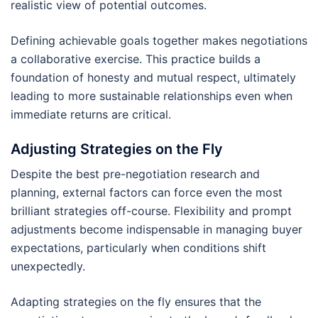
realistic view of potential outcomes.
Defining achievable goals together makes negotiations
a collaborative exercise. This practice builds a
foundation of honesty and mutual respect, ultimately
leading to more sustainable relationships even when
immediate returns are critical.
Adjusting Strategies on the Fly
Despite the best pre-negotiation research and
planning, external factors can force even the most
brilliant strategies off-course. Flexibility and prompt
adjustments become indispensable in managing buyer
expectations, particularly when conditions shift
unexpectedly.
Adapting strategies on the fly ensures that the