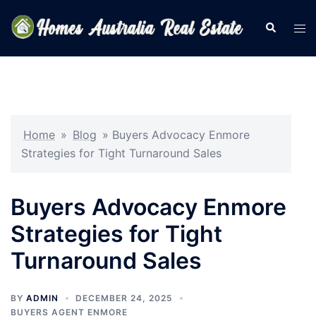
Skip
to
Search
Tog
content
men
Home
»
Blog
»
Buyers Advocacy Enmore
Strategies for Tight Turnaround Sales
Buyers Advocacy Enmore
Strategies for Tight
Turnaround Sales
BY
ADMIN
DECEMBER 24, 2025
BUYERS AGENT ENMORE