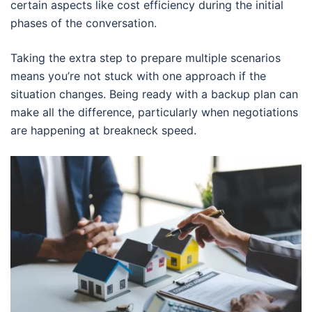
certain aspects like cost efficiency during the initial
phases of the conversation.
Taking the extra step to prepare multiple scenarios
means you’re not stuck with one approach if the
situation changes. Being ready with a backup plan can
make all the difference, particularly when negotiations
are happening at breakneck speed.