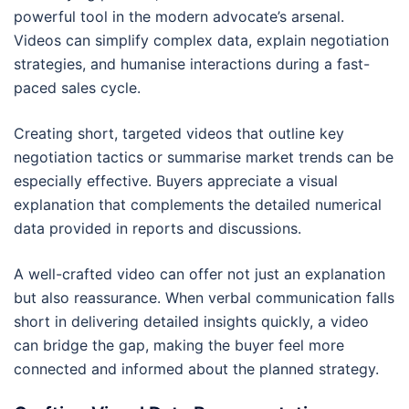
powerful tool in the modern advocate’s arsenal.
Videos can simplify complex data, explain negotiation
strategies, and humanise interactions during a fast-
paced sales cycle.
Creating short, targeted videos that outline key
negotiation tactics or summarise market trends can be
especially effective. Buyers appreciate a visual
explanation that complements the detailed numerical
data provided in reports and discussions.
A well-crafted video can offer not just an explanation
but also reassurance. When verbal communication falls
short in delivering detailed insights quickly, a video
can bridge the gap, making the buyer feel more
connected and informed about the planned strategy.