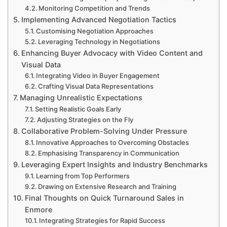
Monitoring Competition and Trends
Implementing Advanced Negotiation Tactics
Customising Negotiation Approaches
Leveraging Technology in Negotiations
Enhancing Buyer Advocacy with Video Content and
Visual Data
Integrating Video in Buyer Engagement
Crafting Visual Data Representations
Managing Unrealistic Expectations
Setting Realistic Goals Early
Adjusting Strategies on the Fly
Collaborative Problem-Solving Under Pressure
Innovative Approaches to Overcoming Obstacles
Emphasising Transparency in Communication
Leveraging Expert Insights and Industry Benchmarks
Learning from Top Performers
Drawing on Extensive Research and Training
Final Thoughts on Quick Turnaround Sales in
Enmore
Integrating Strategies for Rapid Success