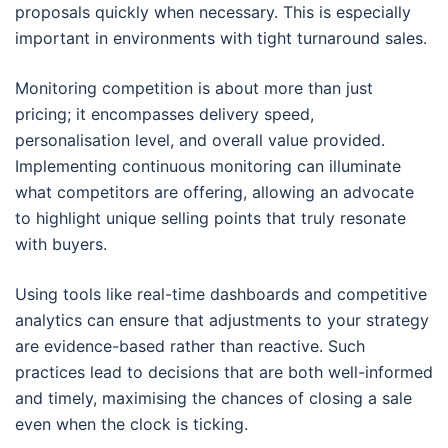
proposals quickly when necessary. This is especially
important in environments with tight turnaround sales.
Monitoring competition is about more than just
pricing; it encompasses delivery speed,
personalisation level, and overall value provided.
Implementing continuous monitoring can illuminate
what competitors are offering, allowing an advocate
to highlight unique selling points that truly resonate
with buyers.
Using tools like real-time dashboards and competitive
analytics can ensure that adjustments to your strategy
are evidence-based rather than reactive. Such
practices lead to decisions that are both well-informed
and timely, maximising the chances of closing a sale
even when the clock is ticking.