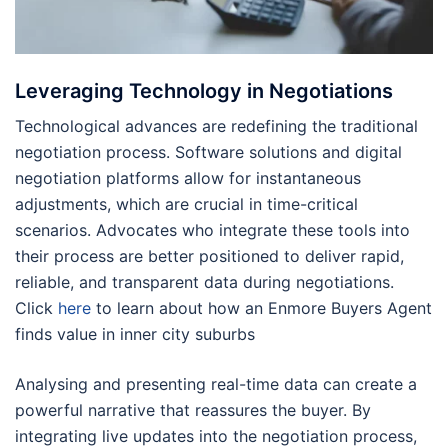
Leveraging Technology in Negotiations
Technological advances are redefining the traditional
negotiation process. Software solutions and digital
negotiation platforms allow for instantaneous
adjustments, which are crucial in time-critical
scenarios. Advocates who integrate these tools into
their process are better positioned to deliver rapid,
reliable, and transparent data during negotiations.
Click
here
to learn about how an Enmore Buyers Agent
finds value in inner city suburbs
Analysing and presenting real-time data can create a
powerful narrative that reassures the buyer. By
integrating live updates into the negotiation process,