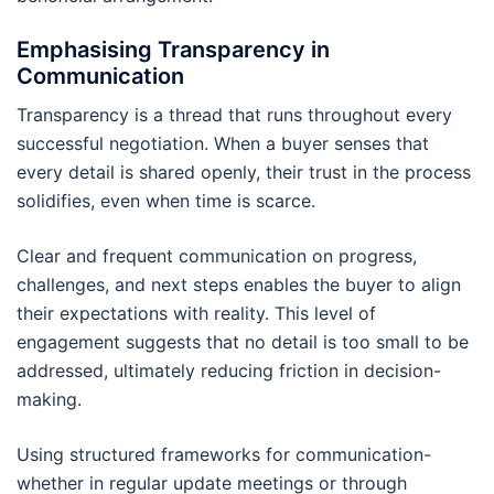
Emphasising Transparency in
Communication
Transparency is a thread that runs throughout every
successful negotiation. When a buyer senses that
every detail is shared openly, their trust in the process
solidifies, even when time is scarce.
Clear and frequent communication on progress,
challenges, and next steps enables the buyer to align
their expectations with reality. This level of
engagement suggests that no detail is too small to be
addressed, ultimately reducing friction in decision-
making.
Using structured frameworks for communication-
whether in regular update meetings or through