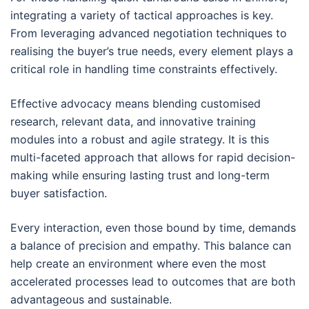
integrating a variety of tactical approaches is key.
From leveraging advanced negotiation techniques to
realising the buyer’s true needs, every element plays a
critical role in handling time constraints effectively.
Effective advocacy means blending customised
research, relevant data, and innovative training
modules into a robust and agile strategy. It is this
multi-faceted approach that allows for rapid decision-
making while ensuring lasting trust and long-term
buyer satisfaction.
Every interaction, even those bound by time, demands
a balance of precision and empathy. This balance can
help create an environment where even the most
accelerated processes lead to outcomes that are both
advantageous and sustainable.