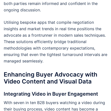
both parties remain informed and confident in the
ongoing discussion.
Utilising bespoke apps that compile negotiation
insights and market trends in real time positions the
advocate as a frontrunner in modern sales techniques.
These solutions efficiently bridge traditional
methodologies with contemporary expectations,
ensuring that even the tightest turnaround intervals are
managed seamlessly.
Enhancing Buyer Advocacy with
Video Content and Visual Data
Integrating Video in Buyer Engagement
With seven in ten B2B buyers watching a video during
their buying process, video content has become a