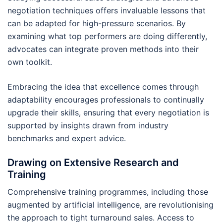
negotiation techniques offers invaluable lessons that
can be adapted for high-pressure scenarios. By
examining what top performers are doing differently,
advocates can integrate proven methods into their
own toolkit.
Embracing the idea that excellence comes through
adaptability encourages professionals to continually
upgrade their skills, ensuring that every negotiation is
supported by insights drawn from industry
benchmarks and expert advice.
Drawing on Extensive Research and
Training
Comprehensive training programmes, including those
augmented by artificial intelligence, are revolutionising
the approach to tight turnaround sales. Access to