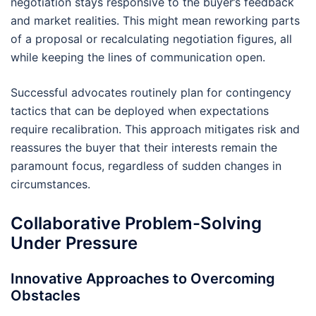
negotiation stays responsive to the buyer’s feedback
and market realities. This might mean reworking parts
of a proposal or recalculating negotiation figures, all
while keeping the lines of communication open.
Successful advocates routinely plan for contingency
tactics that can be deployed when expectations
require recalibration. This approach mitigates risk and
reassures the buyer that their interests remain the
paramount focus, regardless of sudden changes in
circumstances.
Collaborative Problem-Solving
Under Pressure
Innovative Approaches to Overcoming
Obstacles