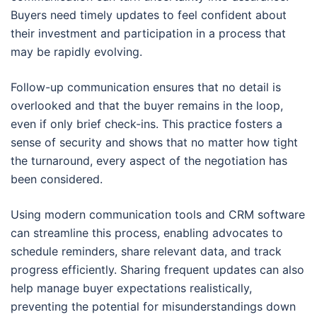
Buyers need timely updates to feel confident about
their investment and participation in a process that
may be rapidly evolving.
Follow-up communication ensures that no detail is
overlooked and that the buyer remains in the loop,
even if only brief check-ins. This practice fosters a
sense of security and shows that no matter how tight
the turnaround, every aspect of the negotiation has
been considered.
Using modern communication tools and CRM software
can streamline this process, enabling advocates to
schedule reminders, share relevant data, and track
progress efficiently. Sharing frequent updates can also
help manage buyer expectations realistically,
preventing the potential for misunderstandings down