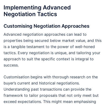
Implementing Advanced
Negotiation Tactics
Customising Negotiation Approaches
Advanced negotiation approaches can lead to
properties being secured below market value, and this
is a tangible testament to the power of well-honed
tactics. Every negotiation is unique, and tailoring your
approach to suit the specific context is integral to
success.
Customisation begins with thorough research on the
buyer’s current and historical negotiations.
Understanding past transactions can provide the
framework to tailor proposals that not only meet but
exceed expectations. This might mean emphasising