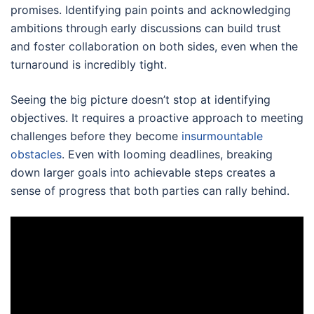
promises. Identifying pain points and acknowledging
ambitions through early discussions can build trust
and foster collaboration on both sides, even when the
turnaround is incredibly tight.
Seeing the big picture doesn’t stop at identifying
objectives. It requires a proactive approach to meeting
challenges before they become
insurmountable
obstacles
. Even with looming deadlines, breaking
down larger goals into achievable steps creates a
sense of progress that both parties can rally behind.