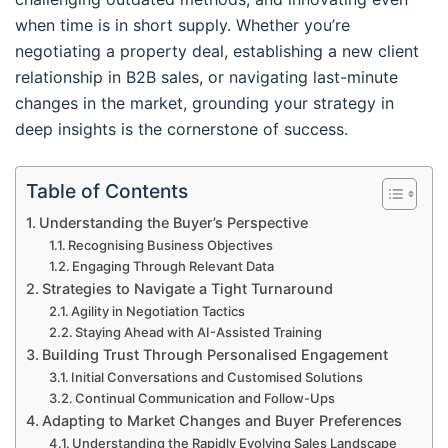
when time is in short supply. Whether you’re
negotiating a property deal, establishing a new client
relationship in B2B sales, or navigating last-minute
changes in the market, grounding your strategy in
deep insights is the cornerstone of success.
Table of Contents
Understanding the Buyer’s Perspective
Recognising Business Objectives
Engaging Through Relevant Data
Strategies to Navigate a Tight Turnaround
Agility in Negotiation Tactics
Staying Ahead with AI-Assisted Training
Building Trust Through Personalised Engagement
Initial Conversations and Customised Solutions
Continual Communication and Follow-Ups
Adapting to Market Changes and Buyer Preferences
Understanding the Rapidly Evolving Sales Landscape