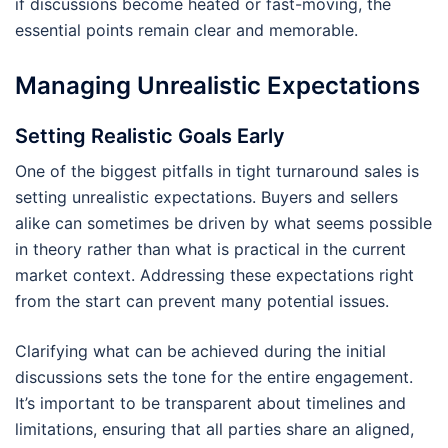
if discussions become heated or fast-moving, the
essential points remain clear and memorable.
Managing Unrealistic Expectations
Setting Realistic Goals Early
One of the biggest pitfalls in tight turnaround sales is
setting unrealistic expectations. Buyers and sellers
alike can sometimes be driven by what seems possible
in theory rather than what is practical in the current
market context. Addressing these expectations right
from the start can prevent many potential issues.
Clarifying what can be achieved during the initial
discussions sets the tone for the entire engagement.
It’s important to be transparent about timelines and
limitations, ensuring that all parties share an aligned,