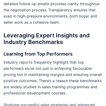
detailed follow-up emails-provides clarity throughout
the negotiation process. Transparency ensures that
even in high-pressure environments, both buyer and
seller work as a cohesive team.
Leveraging Expert Insights and
Industry Benchmarks
Learning from Top Performers
Industry reports frequently highlight that top
performers excel not just in achieving favourable
pricing but in maintaining margins and ensuring overall
positive outcomes. There’s a reason these benchmarks
are widely studied in sales training programmes and
professional development courses.
Studying successful sales strategies and advanced