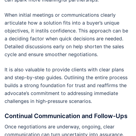
When initial meetings or communications clearly
articulate how a solution fits into a buyer’s unique
objectives, it instils confidence. This approach can be
a deciding factor when quick decisions are needed.
Detailed discussions early on help shorten the sales
cycle and ensure smoother negotiations.
It is also valuable to provide clients with clear plans
and step-by-step guides. Outlining the entire process
builds a strong foundation for trust and reaffirms the
advocate’s commitment to addressing immediate
challenges in high-pressure scenarios.
Continual Communication and Follow-Ups
Once negotiations are underway, ongoing, clear
communication can turn uncertainty into assurance.