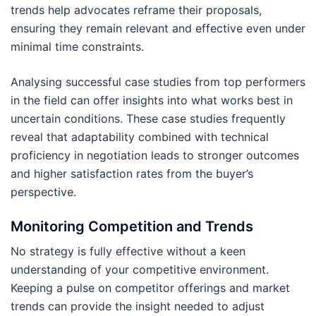
trends help advocates reframe their proposals,
ensuring they remain relevant and effective even under
minimal time constraints.
Analysing successful case studies from top performers
in the field can offer insights into what works best in
uncertain conditions. These case studies frequently
reveal that adaptability combined with technical
proficiency in negotiation leads to stronger outcomes
and higher satisfaction rates from the buyer’s
perspective.
Monitoring Competition and Trends
No strategy is fully effective without a keen
understanding of your competitive environment.
Keeping a pulse on competitor offerings and market
trends can provide the insight needed to adjust