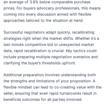
an average of 3.8% below comparable purchase
prices. For buyers advocacy professionals, this means
coming into every discussion armed with flexible
approaches tailored to the situation at hand.
Successful negotiators adapt quickly, recalibrating
strategies right when the market shifts. Whether it’s a
last-minute competitive bid or unexpected market
data, rapid recalibration is crucial. Key tactics could
include preparing multiple negotiation scenarios and
clarifying the buyer’s thresholds upfront.
Additional preparation involves understanding both
the strengths and limitations of your proposition. A
flexible mindset can lead to co-creating value with the
seller, ensuring that even rapid turnarounds result in
beneficial outcomes for all parties involved.