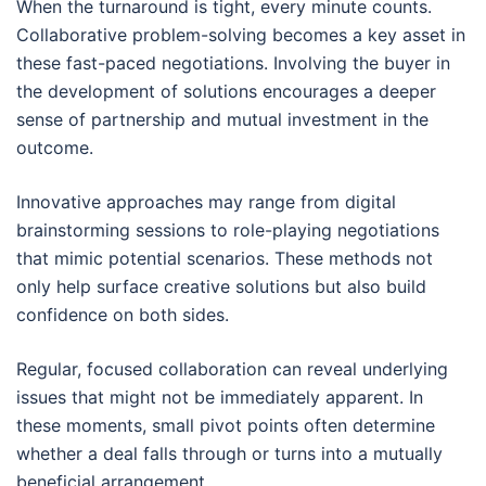
When the turnaround is tight, every minute counts.
Collaborative problem-solving becomes a key asset in
these fast-paced negotiations. Involving the buyer in
the development of solutions encourages a deeper
sense of partnership and mutual investment in the
outcome.
Innovative approaches may range from digital
brainstorming sessions to role-playing negotiations
that mimic potential scenarios. These methods not
only help surface creative solutions but also build
confidence on both sides.
Regular, focused collaboration can reveal underlying
issues that might not be immediately apparent. In
these moments, small pivot points often determine
whether a deal falls through or turns into a mutually
beneficial arrangement.