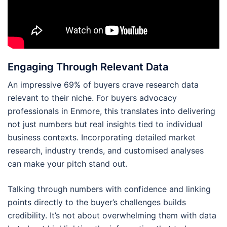
Engaging Through Relevant Data
An impressive 69% of buyers crave research data
relevant to their niche. For buyers advocacy
professionals in Enmore, this translates into delivering
not just numbers but real insights tied to individual
business contexts. Incorporating detailed market
research, industry trends, and customised analyses
can make your pitch stand out.
Talking through numbers with confidence and linking
points directly to the buyer’s challenges builds
credibility. It’s not about overwhelming them with data