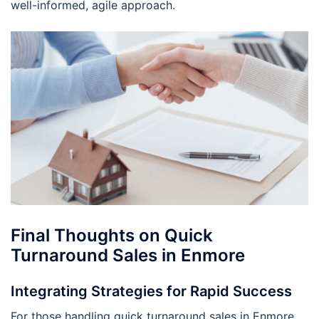
well-informed, agile approach.
Final Thoughts on Quick
Turnaround Sales in Enmore
Integrating Strategies for Rapid Success
For those handling quick turnaround sales in Enmore,