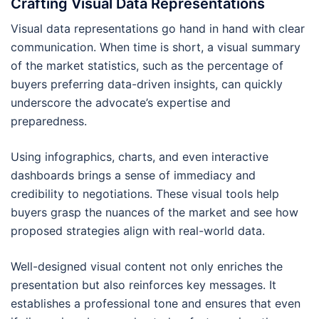
Crafting Visual Data Representations
Visual data representations go hand in hand with clear
communication. When time is short, a visual summary
of the market statistics, such as the percentage of
buyers preferring data-driven insights, can quickly
underscore the advocate’s expertise and
preparedness.
Using infographics, charts, and even interactive
dashboards brings a sense of immediacy and
credibility to negotiations. These visual tools help
buyers grasp the nuances of the market and see how
proposed strategies align with real-world data.
Well-designed visual content not only enriches the
presentation but also reinforces key messages. It
establishes a professional tone and ensures that even